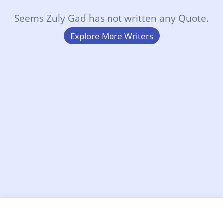
Seems Zuly Gad has not written any Quote.
Explore More Writers