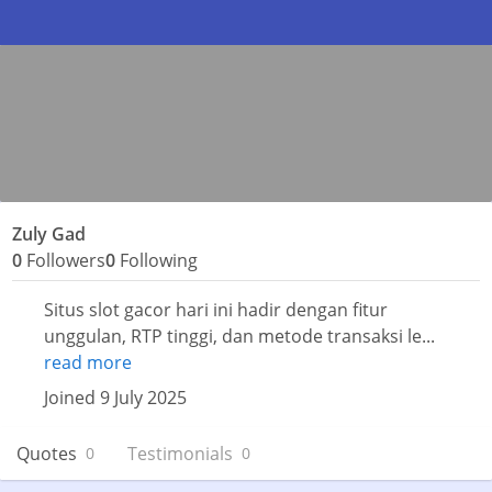
Zuly Gad
0
Followers
0
Following
Situs slot gacor hari ini hadir dengan fitur
unggulan, RTP tinggi, dan metode transaksi le...
read more
Joined 9 July 2025
Quotes
Testimonials
0
0