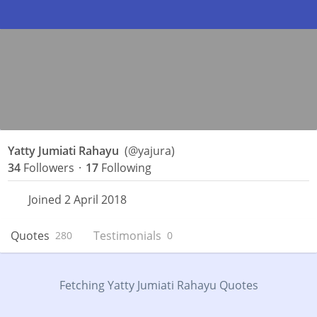
Yatty Jumiati Rahayu
(@yajura)
34
Followers
·
17
Following
Joined 2 April 2018
Quotes
Testimonials
280
0
Fetching Yatty Jumiati Rahayu Quotes