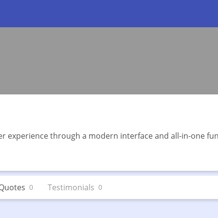
r experience through a modern interface and all-in-one func
Quotes
Testimonials
0
0