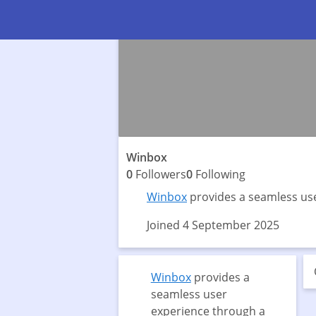
Winbox
0
Followers
0
Following
Winbox
provides a seamless use
Joined 4 September 2025
Winbox
provides a
seamless user
experience through a