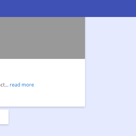
t...
read more