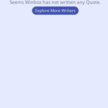
Seems Winbox has not written any Quote.
Explore More Writers