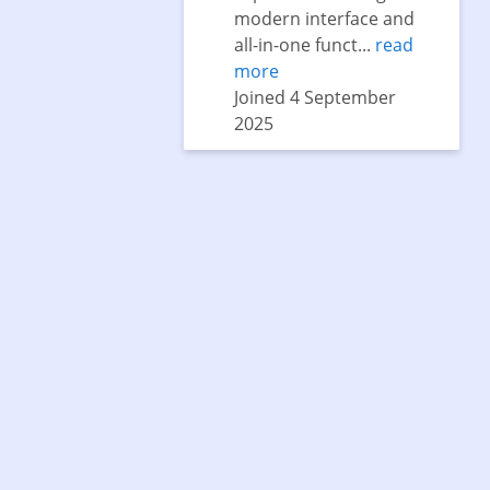
modern interface and
all-in-one funct...
read
more
Joined 4 September
2025