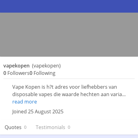
vapekopen
(vapekopen)
0
Followers
0
Following
Vape Kopen is h?t adres voor liefhebbers van
disposable vapes die waarde hechten aan varia...
read more
Joined 25 August 2025
Quotes
Testimonials
0
0