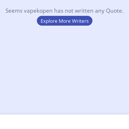
Seems vapekopen has not written any Quote.
Explore More Writers