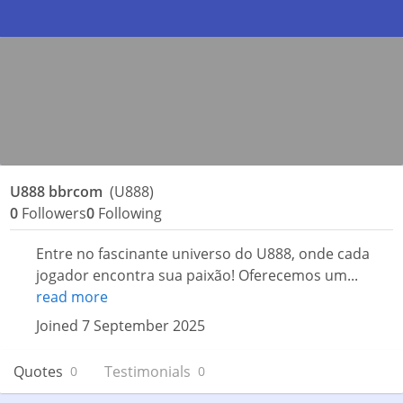
U888 bbrcom
(U888)
0
Followers
0
Following
Entre no fascinante universo do U888, onde cada
jogador encontra sua paixão! Oferecemos um...
read more
Joined 7 September 2025
Quotes
Testimonials
0
0