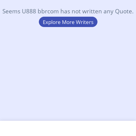
Seems U888 bbrcom has not written any Quote.
Explore More Writers