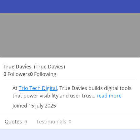
True Davies
(True Davies)
0
Followers
0
Following
At
Trio Tech Digital
, True Davies builds digital tools
that power visibility and user trus...
read more
Joined 15 July 2025
Quotes
Testimonials
0
0