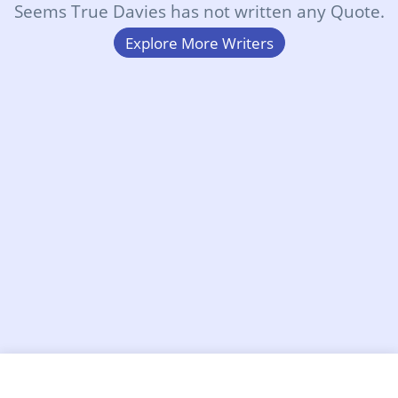
Seems True Davies has not written any Quote.
Explore More Writers