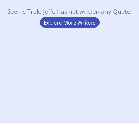
Seems Trele Jeffe has not written any Quote.
Explore More Writers