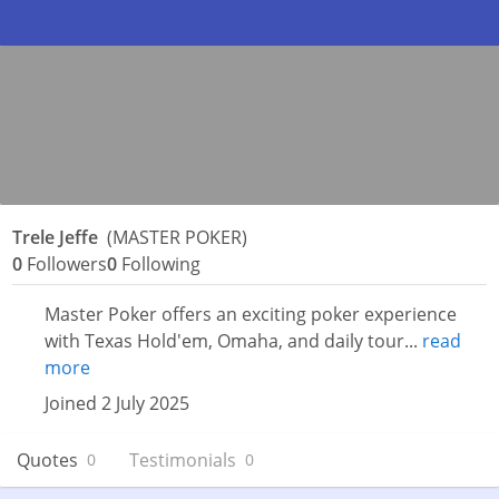
Trele Jeffe
(MASTER POKER)
0
Followers
0
Following
Master Poker offers an exciting poker experience
with Texas Hold'em, Omaha, and daily tour...
read
more
Joined 2 July 2025
Quotes
Testimonials
0
0