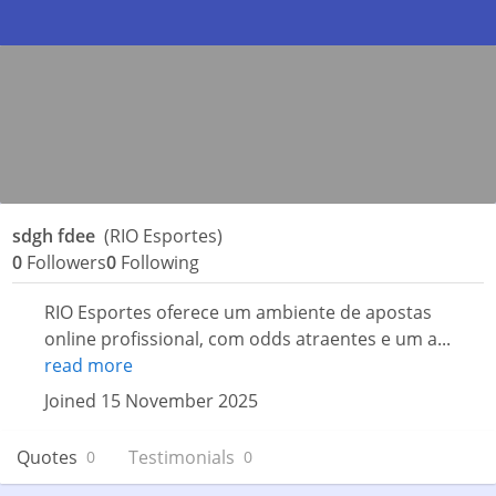
sdgh fdee
(RIO Esportes)
0
Followers
0
Following
RIO Esportes oferece um ambiente de apostas
online profissional, com odds atraentes e um a...
read more
Joined 15 November 2025
Quotes
Testimonials
0
0