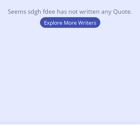
Seems sdgh fdee has not written any Quote.
Explore More Writers