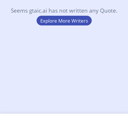
Seems gtaic.ai has not written any Quote.
Explore More Writers