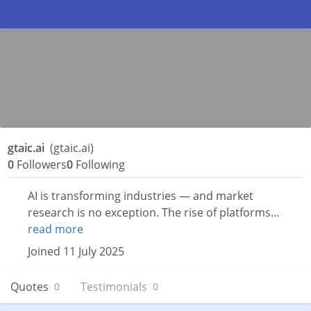
gtaic.ai
(gtaic.ai)
0
Followers
0
Following
AI is transforming industries — and market
research is no exception. The rise of platforms...
read more
Joined 11 July 2025
Quotes
Testimonials
0
0