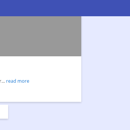
...
read more