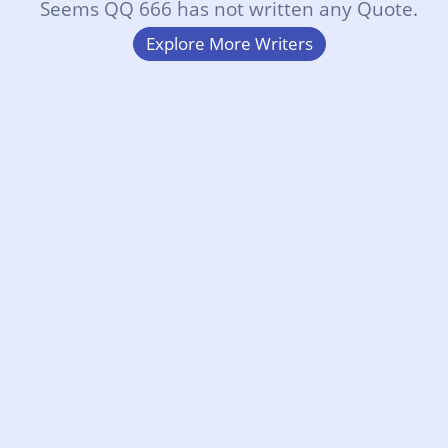
Seems QQ 666 has not written any Quote.
Explore More Writers