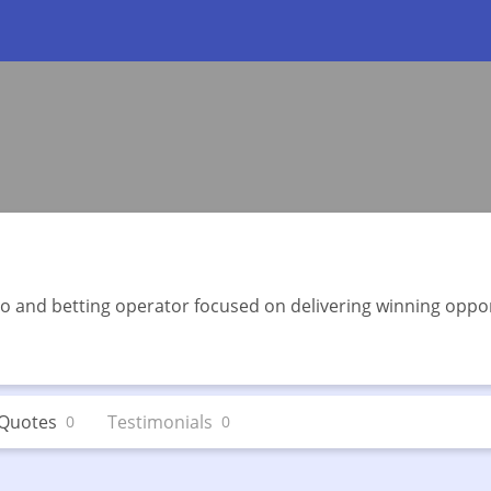
no and betting operator focused on delivering winning oppor
Quotes
Testimonials
0
0