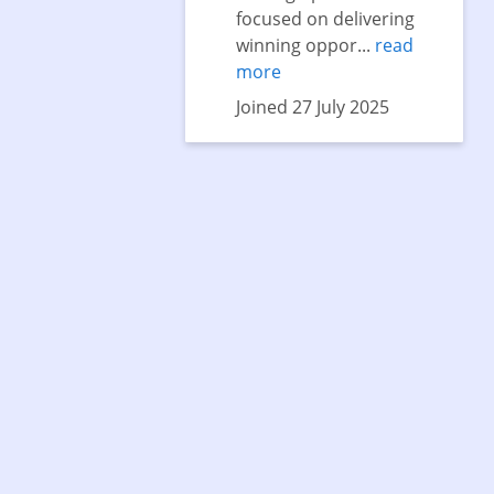
focused on delivering
winning oppor...
read
more
Joined 27 July 2025