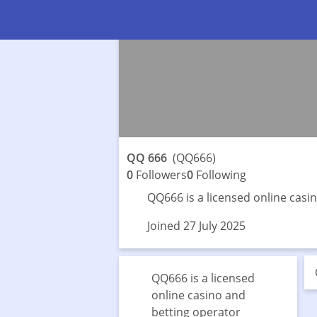
QQ 666
(QQ666)
0
Followers
0
Following
QQ666 is a licensed online casi
Joined 27 July 2025
QQ666 is a licensed
online casino and
betting operator