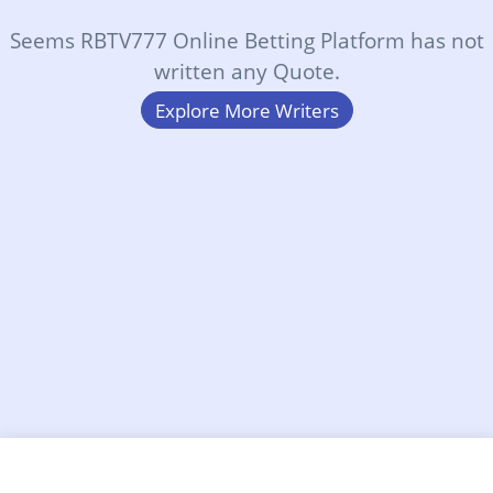
Seems RBTV777 Online Betting Platform has not
written any Quote.
Explore More Writers