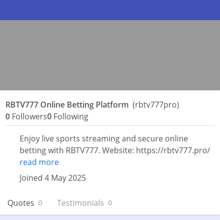
RBTV777 Online Betting Platform
(rbtv777pro)
0
Followers
0
Following
Enjoy live sports streaming and secure online
betting with RBTV777. Website: https://rbtv777.pro/
read more
Joined 4 May 2025
Quotes
Testimonials
0
0