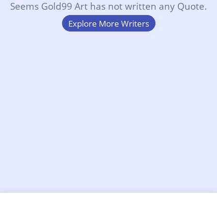
Seems Gold99 Art has not written any Quote.
Explore More Writers