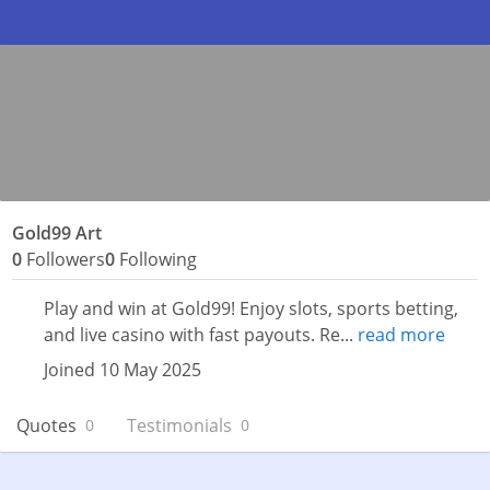
Gold99 Art
0
Followers
0
Following
Play and win at Gold99! Enjoy slots, sports betting,
and live casino with fast payouts. Re...
read more
Joined 10 May 2025
Quotes
Testimonials
0
0