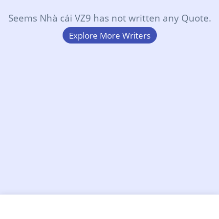
Seems Nhà cái VZ9 has not written any Quote.
Explore More Writers