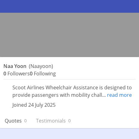
Naa Yoon
(Naayoon)
0
Followers
0
Following
Scoot Airlines Wheelchair Assistance is designed to
provide passengers with mobility chall...
read more
Joined 24 July 2025
Quotes
Testimonials
0
0