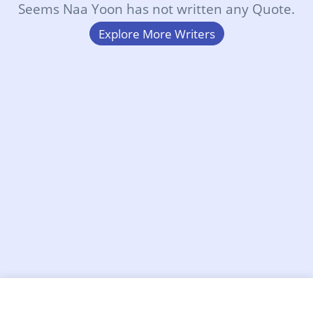
Seems Naa Yoon has not written any Quote.
Explore More Writers