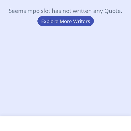
Seems mpo slot has not written any Quote.
Explore More Writers