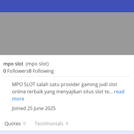
mpo slot
(mpo slot)
0
Followers
0
Following
MPO SLOT salah satu provider gaming judi slot
online terbaik yang menyajikan situs slot te...
read
more
Joined 25 June 2025
Quotes
Testimonials
0
0