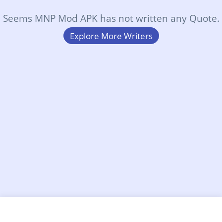
Seems MNP Mod APK has not written any Quote.
Explore More Writers