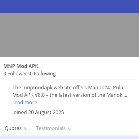
MNP Mod APK
0
Followers
0
Following
The mnpmodapk website offers Manok Na Pula
Mod APK V8.0 – the latest version of the Manok ...
read more
Joined 20 August 2025
Quotes
Testimonials
0
0