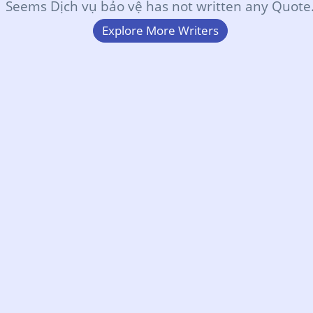
Seems Dịch vụ bảo vệ has not written any Quote
Explore More Writers