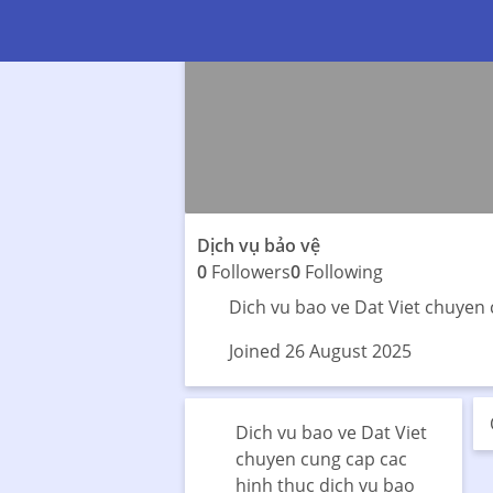
Dịch vụ bảo vệ
0
Followers
0
Following
Dich vu bao ve Dat Viet chuyen 
Joined 26 August 2025
Dich vu bao ve Dat Viet
chuyen cung cap cac
hinh thuc dich vu bao