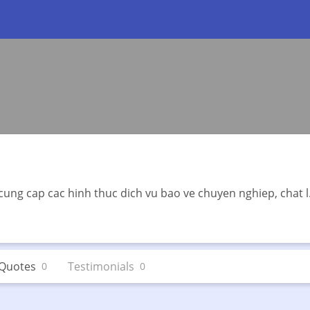
cung cap cac hinh thuc dich vu bao ve chuyen nghiep, chat l.
Quotes
Testimonials
0
0