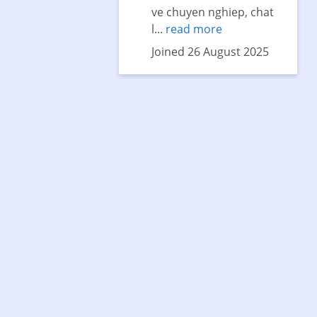
ve chuyen nghiep, chat
l...
read more
Joined 26 August 2025