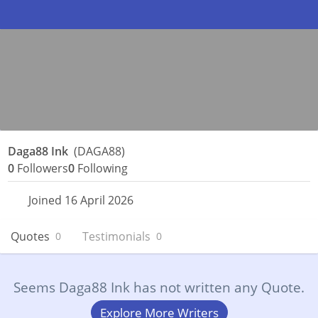
Daga88 Ink
(DAGA88)
0
Followers
0
Following
Joined 16 April 2026
Quotes
Testimonials
0
0
Seems Daga88 Ink has not written any Quote.
Explore More Writers