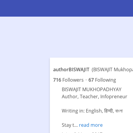
authorBISWAJIT
(BISWAJIT Mukhop
716
Followers
·
67
Following
BISWAJIT MUKHOPADHYAY
Author, Teacher, Infopreneur
Writing in: English, हिन्दी, বাংলা
Stay t...
read more