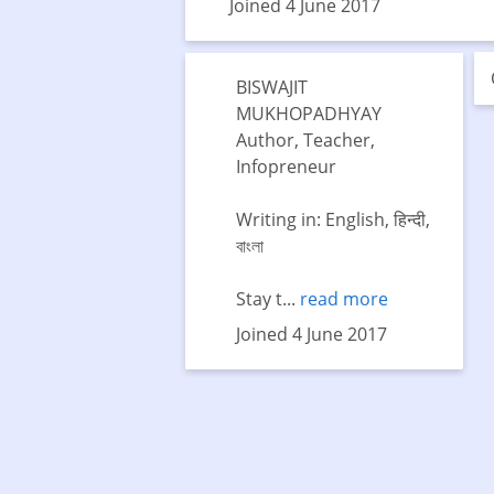
Joined 4 June 2017
BISWAJIT
MUKHOPADHYAY
Author, Teacher,
Infopreneur
Writing in: English, हिन्दी,
বাংলা
Stay t...
read more
Joined 4 June 2017