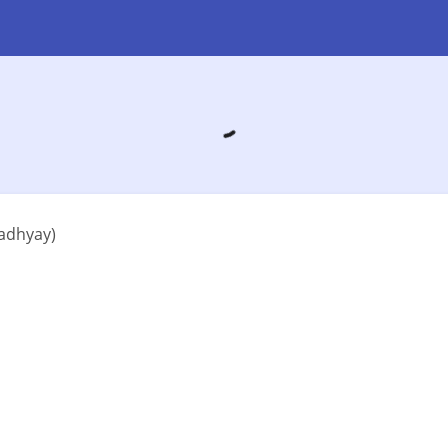
adhyay)