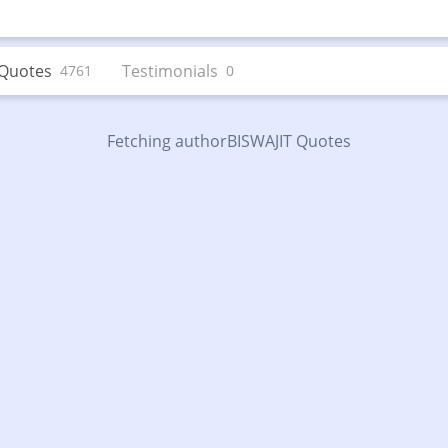
Quotes
Testimonials
4761
0
Fetching authorBISWAJIT Quotes