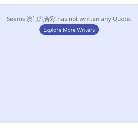
Seems 澳门六合彩 has not written any Quote.
Explore More Writers