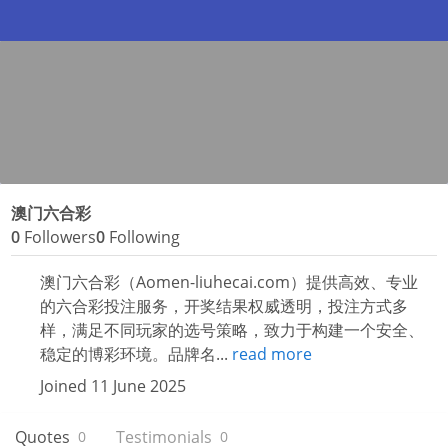
澳门六合彩
0
Followers
0
Following
澳门六合彩（Aomen-liuhecai.com）提供高效、专业
的六合彩投注服务，开奖结果权威透明，投注方式多
样，满足不同玩家的选号策略，致力于构建一个安全、
稳定的博彩环境。品牌名...
read more
Joined 11 June 2025
Quotes
Testimonials
0
0