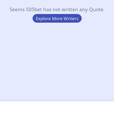
Seems 505bet has not written any Quote.
Explore More Writers