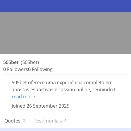
505bet
(505bet)
0
Followers
0
Following
505bet oferece uma experiência completa em
apostas esportivas e cassino online, reunindo t...
read more
Joined 26 September 2025
Quotes
Testimonials
0
0