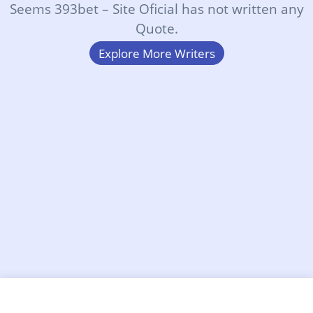
Seems 393bet – Site Oficial has not written any
Quote.
Explore More Writers