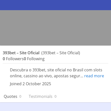
393bet – Site Oficial
(393bet – Site Oficial)
0
Followers
0
Following
Descubra o 393bet, site oficial no Brasil com slots
online, cassino ao vivo, apostas segur...
read more
Joined 2 October 2025
Quotes
Testimonials
0
0